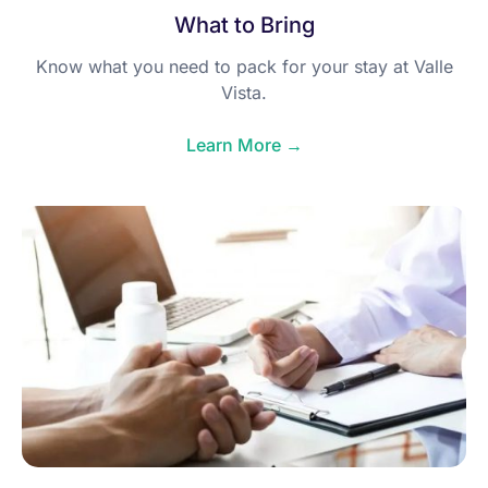
What to Bring
Know what you need to pack for your stay at Valle
Vista.
Learn More →