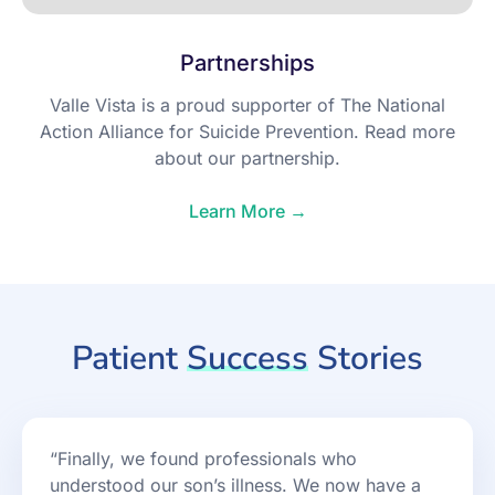
Partnerships
Valle Vista is a proud supporter of The National
Action Alliance for Suicide Prevention. Read more
about our partnership.
Learn More →
Patient
Success
Stories
“Finally, we found professionals who
understood our son’s illness. We now have a