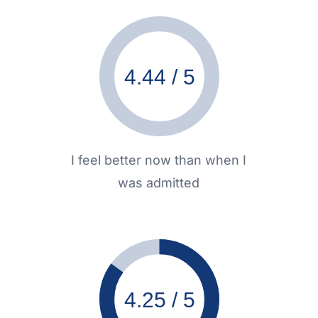
4.44 / 5
I feel better now than when I
was admitted
4.25 / 5