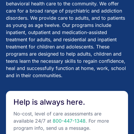
behavioral health care to the community. We offer
care for a broad range of psychiatric and addiction
disorders. We provide care to adults, and to patients
as young as age twelve. Our programs include
inpatient, outpatient and medication-assisted
treatment for adults, and residential and inpatient
treatment for children and adolescents. These
programs are designed to help adults, children and
teens learn the necessary skills to regain confidence,
heal and successfully function at home, work, school
and in their communities.
Help is always here.
No-cost, level of care assessments are
available 24/7 at
800-447-1348
. For more
program info, send us a message.