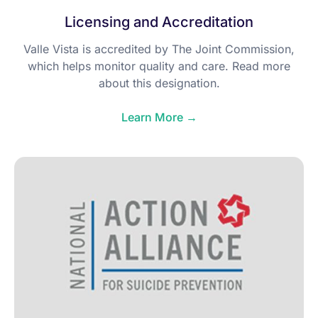
Licensing and Accreditation
Valle Vista is accredited by The Joint Commission,
which helps monitor quality and care. Read more
about this designation.
Learn More →