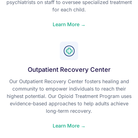
psychiatrists on staff to oversee specialized treatment
for each child.
Learn More →
Outpatient Recovery Center
Our Outpatient Recovery Center fosters healing and
community to empower individuals to reach their
highest potential. Our Opioid Treatment Program uses
evidence-based approaches to help adults achieve
long-term recovery.
Learn More →