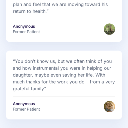
plan and feel that we are moving toward his
return to health.”
Anonymous
Former Patient
“You don’t know us, but we often think of you
and how instrumental you were in helping our
daughter, maybe even saving her life. With
much thanks for the work you do – from a very
grateful family”
Anonymous
Former Patient