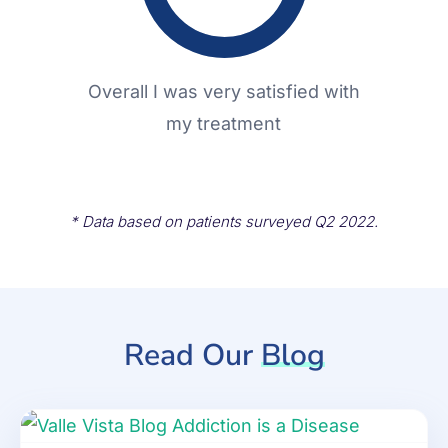
Overall I was very satisfied with
my treatment
* Data based on patients surveyed Q2 2022.
Read Our
Blog