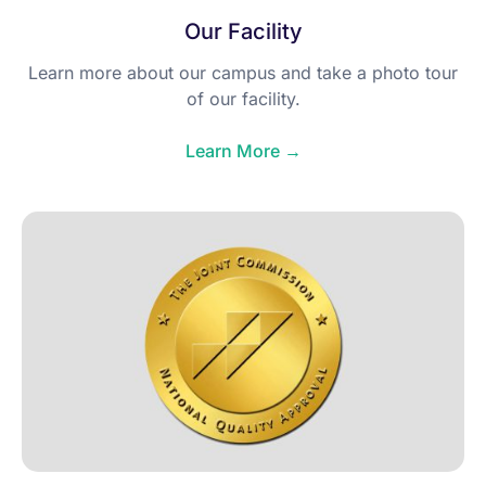
Our Facility
Learn more about our campus and take a photo tour
of our facility.
Learn More →