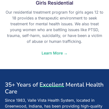
Girls Residential
Our residential treatment program for girls ages 12 to
18 provides a therapeutic environment to seek
treatment for mental health issues. We also treat
young women who are battling issues like PTSD,
trauma, self-harm, suicidality, or have been a victim
of abuse or human trafficking.
Learn More →
35+ Years of
Excellent
Mental Health
Care
Since 1983, Valle Vista Health System, located in
Greenwood, Indiana, has been providing high-quality