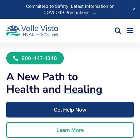
Committed to Safety: Latest Information on
✕
COVID-19 Precautions
→
Skip
to
content
800-447-1348
A New Path to
Health and
Healing
Get Help Now
Learn More