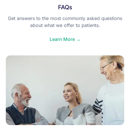
FAQs
Get answers to the most commonly asked questions
about what we offer to patients.
Learn More →