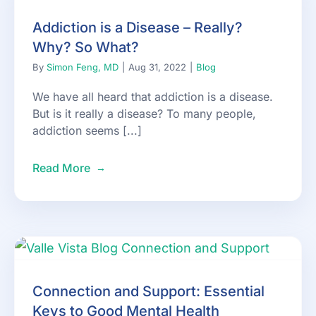
Addiction is a Disease – Really?
Why? So What?
By
Simon Feng, MD
|
Aug 31, 2022
|
Blog
We have all heard that addiction is a disease.
But is it really a disease? To many people,
addiction seems [...]
Read More
Connection and Support: Essential
Keys to Good Mental Health