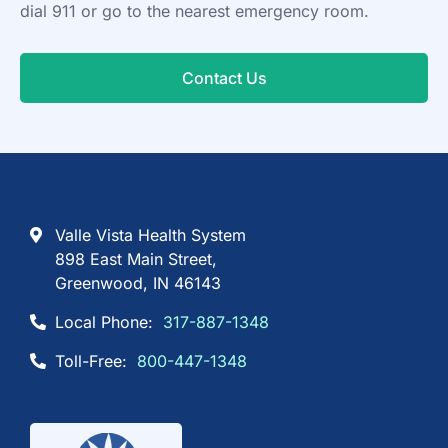
dial 911 or go to the nearest emergency room.
Contact Us
Valle Vista Health System
898 East Main Street,
Greenwood, IN 46143
Local Phone:
317-887-1348
Toll-Free:
800-447-1348