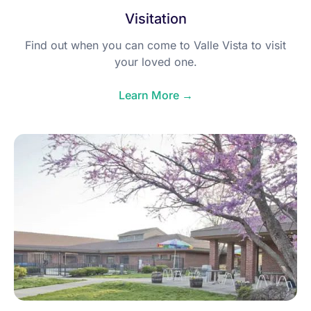
Visitation
Find out when you can come to Valle Vista to visit
your loved one.
Learn More →