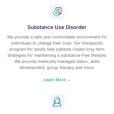
Substance Use Disorder
We provide a safe and comfortable environment for
individuals to change their lives. Our therapeutic
program for adults help patients create long-term
strategies for maintaining a substance-free lifestyle.
We provide medically-managed detox, skills
development, group therapy and more.
Learn More →