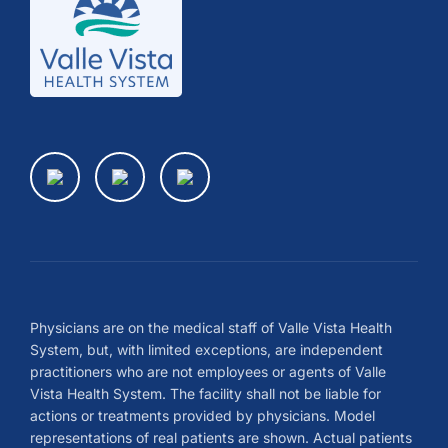
Physicians are on the medical staff of Valle Vista Health
System, but, with limited exceptions, are independent
practitioners who are not employees or agents of Valle
Vista Health System. The facility shall not be liable for
actions or treatments provided by physicians. Model
representations of real patients are shown. Actual patients