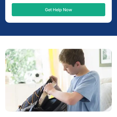
Get Help Now