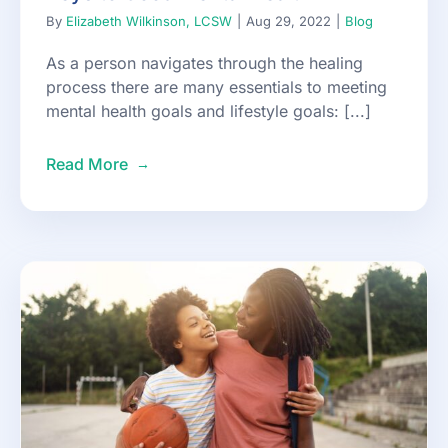
By
Elizabeth Wilkinson, LCSW
|
Aug 29, 2022
|
Blog
As a person navigates through the healing
process there are many essentials to meeting
mental health goals and lifestyle goals: [...]
Read More