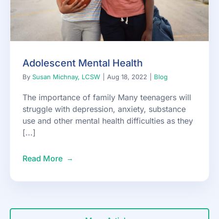
Adolescent Mental Health
By
Susan Michnay, LCSW
|
Aug 18, 2022
|
Blog
The importance of family Many teenagers will
struggle with depression, anxiety, substance
use and other mental health difficulties as they
[...]
Read More