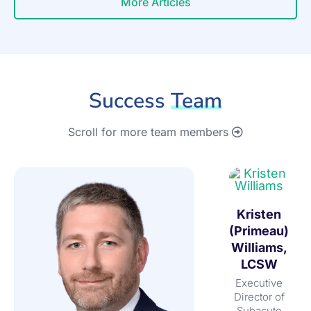
More Articles
Success
Team
Scroll for more team members
Kristen
(Primeau)
Williams,
LCSW
Executive
Director of
Subacute