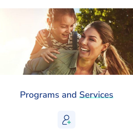
Programs and
Services