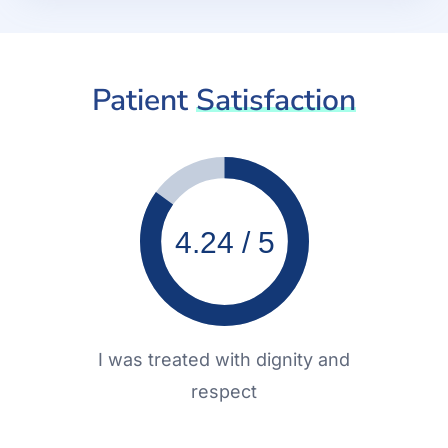
Patient
Satisfaction
4.24 / 5
I was treated with dignity and
respect