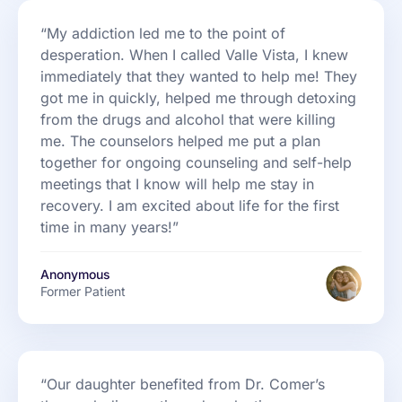
“My addiction led me to the point of
desperation. When I called Valle Vista, I knew
immediately that they wanted to help me! They
got me in quickly, helped me through detoxing
from the drugs and alcohol that were killing
me. The counselors helped me put a plan
together for ongoing counseling and self-help
meetings that I know will help me stay in
recovery. I am excited about life for the first
time in many years!”
Anonymous
Former Patient
“Our daughter benefited from Dr. Comer’s