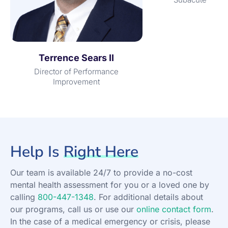
Terrence Sears II
Director of Performance
Improvement
Help Is
Right Here
Our team is available 24/7 to provide a no-cost
mental health assessment for you or a loved one by
calling
800-447-1348
. For additional details about
our programs, call us or use our
online contact form
.
In the case of a medical emergency or crisis, please