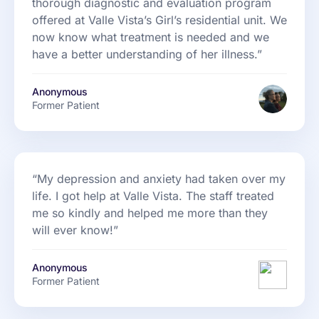
thorough diagnostic and evaluation program
offered at Valle Vista’s Girl’s residential unit. We
now know what treatment is needed and we
have a better understanding of her illness.”
Anonymous
Former Patient
“My depression and anxiety had taken over my
life. I got help at Valle Vista. The staff treated
me so kindly and helped me more than they
will ever know!”
Anonymous
Former Patient