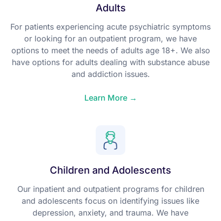
Adults
For patients experiencing acute psychiatric symptoms
or looking for an outpatient program, we have
options to meet the needs of adults age 18+. We also
have options for adults dealing with substance abuse
and addiction issues.
Learn More →
Children and Adolescents
Our inpatient and outpatient programs for children
and adolescents focus on identifying issues like
depression, anxiety, and trauma. We have